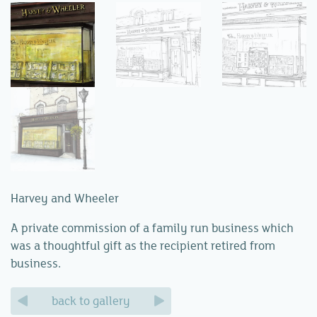
Harvey and Wheeler
A private commission of a family run business which
was a thoughtful gift as the recipient retired from
business.
back to gallery