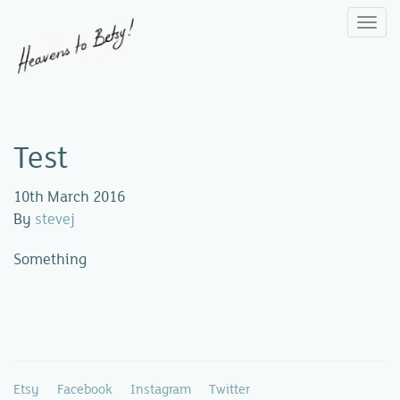
Togg
navi
Test
10th March 2016
By
stevej
Something
Etsy
Facebook
Instagram
Twitter