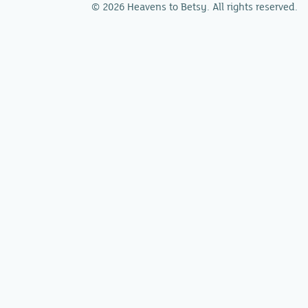
© 2026 Heavens to Betsy. All rights reserved.