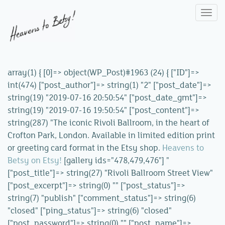
Togg
navi
array(1) { [0]=> object(WP_Post)#1963 (24) { ["ID"]=>
int(474) ["post_author"]=> string(1) "2" ["post_date"]=>
string(19) "2019-07-16 20:50:54" ["post_date_gmt"]=>
string(19) "2019-07-16 19:50:54" ["post_content"]=>
string(287) "The iconic Rivoli Ballroom, in the heart of
Crofton Park, London. Available in limited edition print
or greeting card format in the Etsy shop.
Heavens to
Betsy on Etsy!
[gallery ids="478,479,476"] "
["post_title"]=> string(27) "Rivoli Ballroom Street View"
["post_excerpt"]=> string(0) "" ["post_status"]=>
string(7) "publish" ["comment_status"]=> string(6)
"closed" ["ping_status"]=> string(6) "closed"
["post_password"]=> string(0) "" ["post_name"]=>