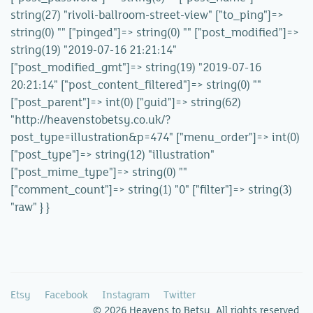
string(27) "rivoli-ballroom-street-view" ["to_ping"]=>
string(0) "" ["pinged"]=> string(0) "" ["post_modified"]=>
string(19) "2019-07-16 21:21:14"
["post_modified_gmt"]=> string(19) "2019-07-16
20:21:14" ["post_content_filtered"]=> string(0) ""
["post_parent"]=> int(0) ["guid"]=> string(62)
"http://heavenstobetsy.co.uk/?
post_type=illustration&p=474" ["menu_order"]=> int(0)
["post_type"]=> string(12) "illustration"
["post_mime_type"]=> string(0) ""
["comment_count"]=> string(1) "0" ["filter"]=> string(3)
"raw" } }
Etsy
Facebook
Instagram
Twitter
© 2026 Heavens to Betsy. All rights reserved.