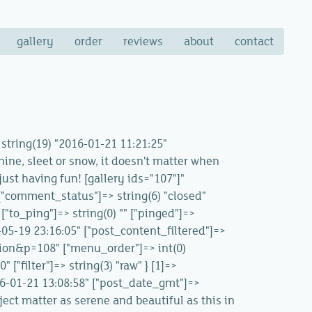
gallery
order
reviews
about
contact
> string(19) "2016-01-21 11:21:25"
hine, sleet or snow, it doesn't matter when
just having fun! [gallery ids="107"]"
" ["comment_status"]=> string(6) "closed"
["to_ping"]=> string(0) "" ["pinged"]=>
-05-19 23:16:05" ["post_content_filtered"]=>
ation&p=108" ["menu_order"]=> int(0)
["filter"]=> string(3) "raw" } [1]=>
016-01-21 13:08:58" ["post_date_gmt"]=>
ject matter as serene and beautiful as this in