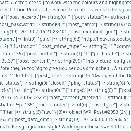
aw it! A complete joy to work with the colours and highlights
Limited Edition Print and postcard format:
Heavens to Betsy on