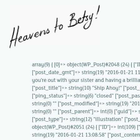
array(9) { [0]=> object(WP_Post)#2048 (24) { ["
["post_date_gmt"]=> string(19) "2016-01-21 11:
you're out with your sister and having a brilli
["post_title"]=> string(10) "Ship Ahoy!" ["post
["ping_status"]=> string(6) "closed" ["post_pas
string(0) "" ["post_modified"]=> string(19) "2
string(0) "" ["post_parent"]=> int(0) ["guid"]
["post_type"]=> string(12) "illustration" ["post
object(WP_Post)#2051 (24) { ["ID"]=> int(109) 
string(19) "2016-01-21 13:08:58" ["post_content