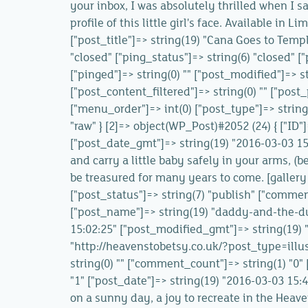
your inbox, I was absolutely thrilled when I s
profile of this little girl's face. Available in 