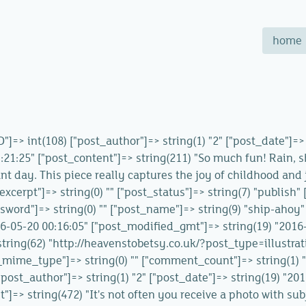
home
ID"]=> int(108) ["post_author"]=> string(1) "2" ["post_date"]=
21:25" ["post_content"]=> string(211) "So much fun! Rain, s
ant day. This piece really captures the joy of childhood and 
_excerpt"]=> string(0) "" ["post_status"]=> string(7) "publish
sword"]=> string(0) "" ["post_name"]=> string(9) "ship-ahoy" 
016-05-20 00:16:05" ["post_modified_gmt"]=> string(19) "2016
=> string(62) "http://heavenstobetsy.co.uk/?post_type=illustr
_mime_type"]=> string(0) "" ["comment_count"]=> string(1) "0" 
["post_author"]=> string(1) "2" ["post_date"]=> string(19) "2
"]=> string(472) "It's not often you receive a photo with sub