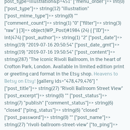
post_type=illustration&p=451" ["menu_order"]=> int(0)
["post_type"]=> string(12) "illustration"
["post_mime_type"]=> string(0) ""
["comment_count"]=> string(1) "0" ["filter"]=> string(3)
"raw" } [3]=> object(WP_Post)#1984 (24) { ["ID"]=>
int(474) ["post_author"]=> string(1) "2" ["post_date"]=>
string(19) "2019-07-16 20:50:54" ["post_date_gmt"]=>
string(19) "2019-07-16 19:50:54" ["post_content"]=>
string(287) "The iconic Rivoli Ballroom, in the heart of
Crofton Park, London. Available in limited edition print
or greeting card format in the Etsy shop.
Heavens to
Betsy on Etsy!
[gallery ids="478,479,476"] "
["post_title"]=> string(27) "Rivoli Ballroom Street View"
["post_excerpt"]=> string(0) "" ["post_status"]=>
string(7) "publish" ["comment_status"]=> string(6)
"closed" ["ping_status"]=> string(6) "closed"
["post_password"]=> string(0) "" ["post_name"]=>
string(27) "rivoli-ballroom-street-view" ["to_ping"]=>