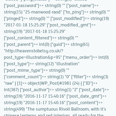
["post_password"]=> string(0) "" ["post_name"]=>
string(15) "25-manwood-raod" ["to_ping"]=> string(0) ""
["pinged"]=> string(0) "" ["post_modified"]=> string(19)
"2017-01-18 15:25:29" ["post_modified_gmt"]=>
string(19) "2017-01-18 15:25:29"
["post_content_filtered"]=> string(0) ""
["post_parent"]=> int(0) ["guid"]=> string(61)
"http://heavenstobetsy.co.uk/?
post_type=illustration&p=95" ["menu_order"]=> int(0)
["post_type"]=> string(12) "illustration"
["post_mime_type"]=> string(0) ""
["comment_count"]=> string(1) "0" ["filter"]=> string(3)
"raw" } [1]=> object(WP_Post)#1981 (24) { ["ID"]=>
int(387) ["post_author"]=> string(1) "2" ["post_date"]=>
string(19) "2016-11-17 15:40:16" ["post_date_gmt"]=>
string(19) "2016-11-17 15:40:16" ["post_content"]=>
string(499) "The sumptuous Rivoli Ballroom, with it's
chinese lanterns and red interiors, all ready for the