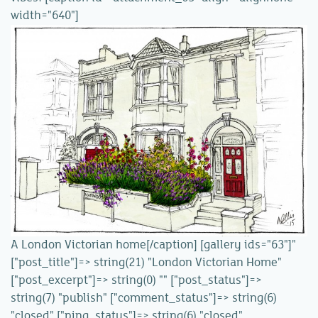
width="640"]
A London Victorian home[/caption] [gallery ids="63"]"
["post_title"]=> string(21) "London Victorian Home"
["post_excerpt"]=> string(0) "" ["post_status"]=>
string(7) "publish" ["comment_status"]=> string(6)
"closed" ["ping_status"]=> string(6) "closed"