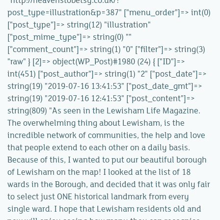
"http://heavenstobetsy.co.uk/?
post_type=illustration&p=387" ["menu_order"]=> int(0)
["post_type"]=> string(12) "illustration"
["post_mime_type"]=> string(0) ""
["comment_count"]=> string(1) "0" ["filter"]=> string(3)
"raw" } [2]=> object(WP_Post)#1980 (24) { ["ID"]=>
int(451) ["post_author"]=> string(1) "2" ["post_date"]=>
string(19) "2019-07-16 13:41:53" ["post_date_gmt"]=>
string(19) "2019-07-16 12:41:53" ["post_content"]=>
string(809) "As seen in the Lewisham Life Magazine.
The overwhelming thing about Lewisham, is the
incredible network of communities, the help and love
that people extend to each other on a daily basis.
Because of this, I wanted to put our beautiful borough
of Lewisham on the map! I looked at the list of 18
wards in the Borough, and decided that it was only fair
to select just ONE historical landmark from every
single ward. I hope that Lewisham residents old and