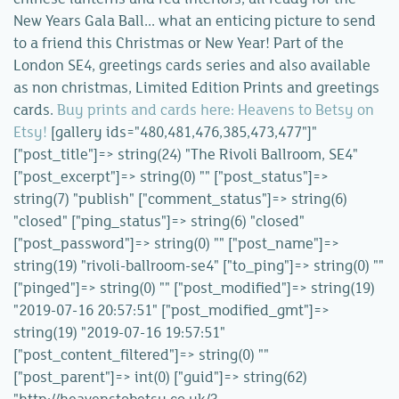
New Years Gala Ball... what an enticing picture to send
to a friend this Christmas or New Year! Part of the
London SE4, greetings cards series and also available
as non christmas, Limited Edition Prints and greetings
cards.
Buy prints and cards here: Heavens to Betsy on
Etsy!
[gallery ids="480,481,476,385,473,477"]"
["post_title"]=> string(24) "The Rivoli Ballroom, SE4"
["post_excerpt"]=> string(0) "" ["post_status"]=>
string(7) "publish" ["comment_status"]=> string(6)
"closed" ["ping_status"]=> string(6) "closed"
["post_password"]=> string(0) "" ["post_name"]=>
string(19) "rivoli-ballroom-se4" ["to_ping"]=> string(0) ""
["pinged"]=> string(0) "" ["post_modified"]=> string(19)
"2019-07-16 20:57:51" ["post_modified_gmt"]=>
string(19) "2019-07-16 19:57:51"
["post_content_filtered"]=> string(0) ""
["post_parent"]=> int(0) ["guid"]=> string(62)