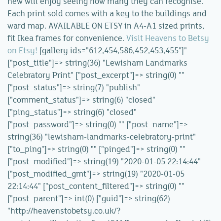
new will enjoy seeing how many they can recognise.
Each print sold comes with a key to the buildings and
ward map. AVAILABLE ON ETSY in A4-A1 sized prints,
fit Ikea frames for convenience.
Visit Heavens to Betsy
on Etsy!
[gallery ids="612,454,586,452,453,455"]"
["post_title"]=> string(36) "Lewisham Landmarks
Celebratory Print" ["post_excerpt"]=> string(0) ""
["post_status"]=> string(7) "publish"
["comment_status"]=> string(6) "closed"
["ping_status"]=> string(6) "closed"
["post_password"]=> string(0) "" ["post_name"]=>
string(36) "lewisham-landmarks-celebratory-print"
["to_ping"]=> string(0) "" ["pinged"]=> string(0) ""
["post_modified"]=> string(19) "2020-01-05 22:14:44"
["post_modified_gmt"]=> string(19) "2020-01-05
22:14:44" ["post_content_filtered"]=> string(0) ""
["post_parent"]=> int(0) ["guid"]=> string(62)
"http://heavenstobetsy.co.uk/?