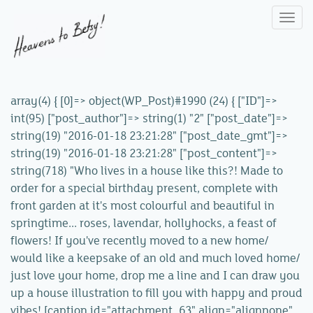
Togg
navi
array(4) { [0]=> object(WP_Post)#1990 (24) { ["ID"]=>
int(95) ["post_author"]=> string(1) "2" ["post_date"]=>
string(19) "2016-01-18 23:21:28" ["post_date_gmt"]=>
string(19) "2016-01-18 23:21:28" ["post_content"]=>
string(718) "Who lives in a house like this?! Made to
order for a special birthday present, complete with
front garden at it's most colourful and beautiful in
springtime... roses, lavendar, hollyhocks, a feast of
flowers! If you've recently moved to a new home/
would like a keepsake of an old and much loved home/
just love your home, drop me a line and I can draw you
up a house illustration to fill you with happy and proud
vibes! [caption id="attachment_63" align="alignnone"