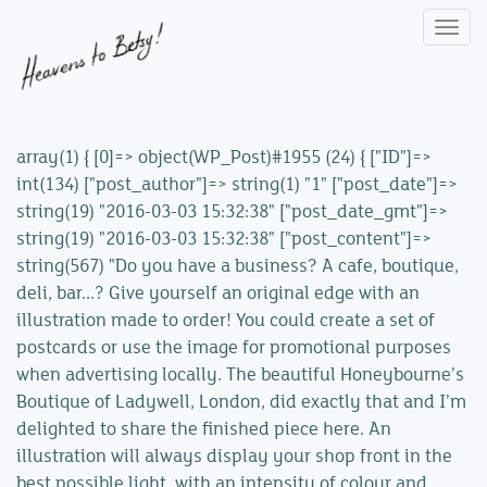
Togg
navi
array(1) { [0]=> object(WP_Post)#1955 (24) { ["ID"]=>
int(134) ["post_author"]=> string(1) "1" ["post_date"]=>
string(19) "2016-03-03 15:32:38" ["post_date_gmt"]=>
string(19) "2016-03-03 15:32:38" ["post_content"]=>
string(567) "Do you have a business? A cafe, boutique,
deli, bar...? Give yourself an original edge with an
illustration made to order! You could create a set of
postcards or use the image for promotional purposes
when advertising locally. The beautiful Honeybourne’s
Boutique of Ladywell, London, did exactly that and I’m
delighted to share the finished piece here. An
illustration will always display your shop front in the
best possible light, with an intensity of colour and