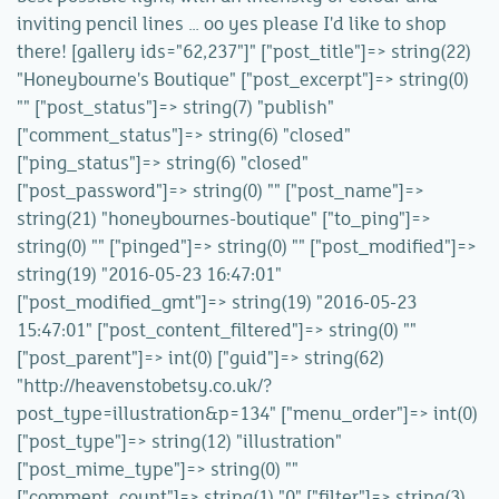
inviting pencil lines … oo yes please I'd like to shop
there! [gallery ids="62,237"]" ["post_title"]=> string(22)
"Honeybourne's Boutique" ["post_excerpt"]=> string(0)
"" ["post_status"]=> string(7) "publish"
["comment_status"]=> string(6) "closed"
["ping_status"]=> string(6) "closed"
["post_password"]=> string(0) "" ["post_name"]=>
string(21) "honeybournes-boutique" ["to_ping"]=>
string(0) "" ["pinged"]=> string(0) "" ["post_modified"]=>
string(19) "2016-05-23 16:47:01"
["post_modified_gmt"]=> string(19) "2016-05-23
15:47:01" ["post_content_filtered"]=> string(0) ""
["post_parent"]=> int(0) ["guid"]=> string(62)
"http://heavenstobetsy.co.uk/?
post_type=illustration&p=134" ["menu_order"]=> int(0)
["post_type"]=> string(12) "illustration"
["post_mime_type"]=> string(0) ""
["comment_count"]=> string(1) "0" ["filter"]=> string(3)