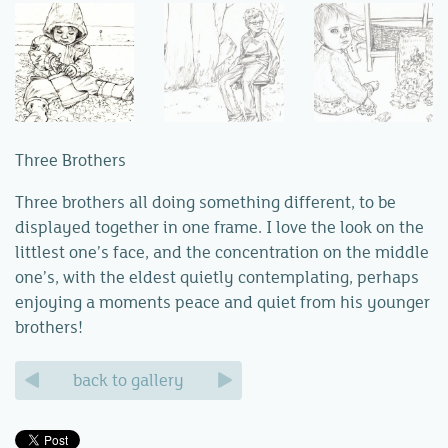
Three Brothers
Three brothers all doing something different, to be
displayed together in one frame. I love the look on the
littlest one’s face, and the concentration on the middle
one’s, with the eldest quietly contemplating, perhaps
enjoying a moments peace and quiet from his younger
brothers!
back to gallery