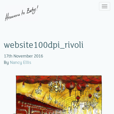
Togg
navi
website100dpi_rivoli
17th November 2016
By
Nancy Ellis