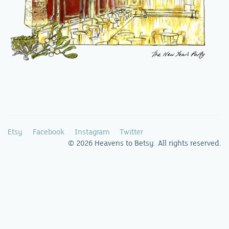
Etsy
Facebook
Instagram
Twitter
© 2026 Heavens to Betsy. All rights reserved.