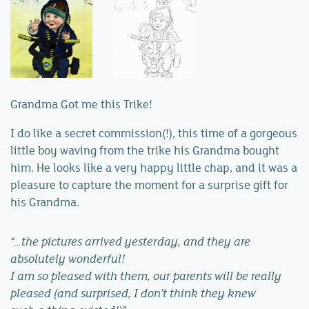
Grandma Got me this Trike!
I do like a secret commission(!), this time of a gorgeous
little boy waving from the trike his Grandma bought
him. He looks like a very happy little chap, and it was a
pleasure to capture the moment for a surprise gift for
his Grandma.
“…the pictures arrived yesterday, and they are
absolutely wonderful!
I am so pleased with them, our parents will be really
pleased (and surprised, I don’t think they knew