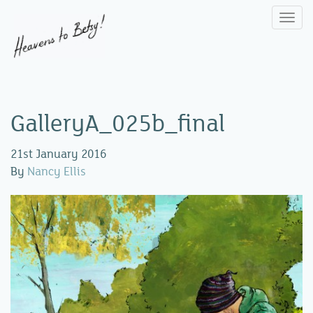
Togg
navi
GalleryA_025b_final
21st January 2016
By
Nancy Ellis