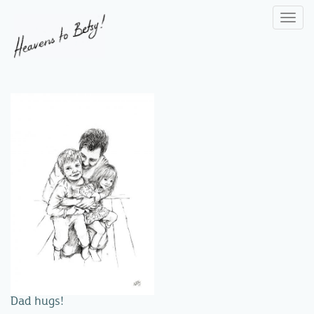
Togg
navi
Dad hugs!