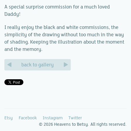
A special surprise commission for a much loved
Daddy!
I really enjoy the black and white commissions, the
simplicity of the drawing without too much in the way
of shading. Keeping the illustration about the moment
and the memory.
back to gallery
Etsy
Facebook
Instagram
Twitter
© 2026 Heavens to Betsy. All rights reserved.