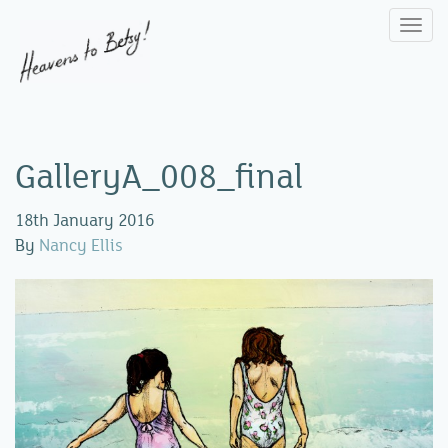
Togg
navi
GalleryA_008_final
18th January 2016
By
Nancy Ellis