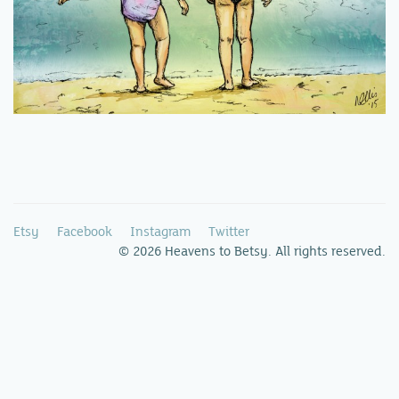
Etsy
Facebook
Instagram
Twitter
© 2026 Heavens to Betsy. All rights reserved.