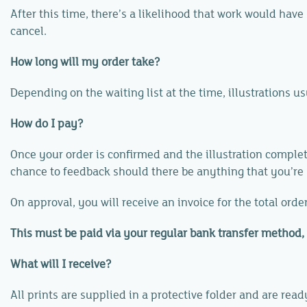
After this time, there’s a likelihood that work would hav
cancel.
How long will my order take?
Depending on the waiting list at the time, illustrations 
How do I pay?
Once your order is confirmed and the illustration complete
chance to feedback should there be anything that you’re
On approval, you will receive an invoice for the total ord
This must be paid via your regular bank transfer method, 
What will I receive?
All prints are supplied in a protective folder and are rea