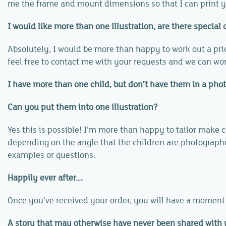
me the frame and mount dimensions so that I can print yo
I would like more than one illustration, are there special o
Absolutely, I would be more than happy to work out a price
feel free to contact me with your requests and we can wo
I have more than one child, but don’t have them in a phot
Can you put them into one illustration?
Yes this is possible! I’m more than happy to tailor make
depending on the angle that the children are photographed 
examples or questions.
Happily ever after….
Once you’ve received your order, you will have a moment t
A story that may otherwise have never been shared with yo