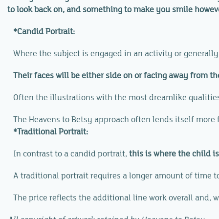
to look back on, and something to make you smile howeve
*Candid Portrait:
Where the subject is engaged in an activity or generall
Their faces will be either side on or facing away from t
Often the illustrations with the most dreamlike qualitie
The Heavens to Betsy approach often lends itself more fa
*Traditional Portrait:
In contrast to a candid portrait,
this is where the child i
A traditional portrait requires a longer amount of time to
The price reflects the additional line work overall and, wi