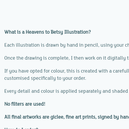
What is a Heavens to Betsy Illustration?
Each illustration is drawn by hand in pencil, using your 
Once the drawing is complete, I then work on it digitally 
If you have opted for colour, this is created with a caref
customised specifically to your order.
Every detail and colour is applied separately and shaded
No filters are used!
All final artworks are giclee, fine art prints, signed by han