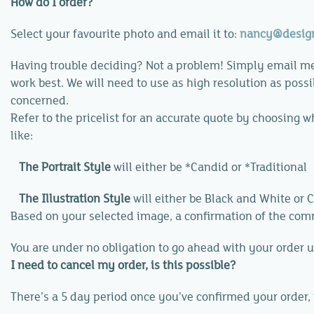
How do I order?
Select your favourite photo and email it to:
nancy@desig
Having trouble deciding? Not a problem! Simply email me
work best. We will need to use as high resolution as possib
concerned.
Refer to the pricelist for an accurate quote by choosing w
like:
The Portrait Style
will either be
*Candid
or
*Traditional
The Illustration Style
will either be
Black and White
or
C
Based on your selected image, a confirmation of the comm
You are under no obligation to go ahead with your order u
I need to cancel my order, is this possible?
There’s a 5 day period once you’ve confirmed your order, 