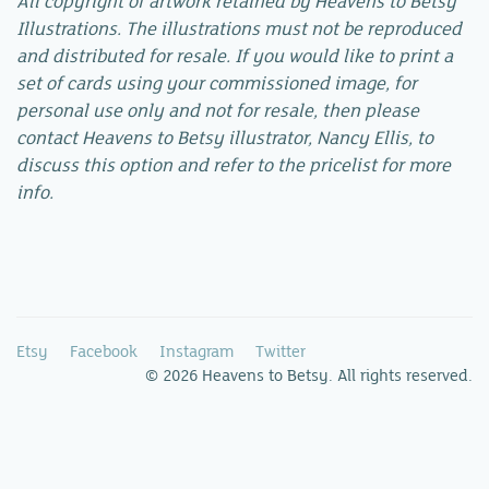
All copyright of artwork retained by Heavens to Betsy
Illustrations. The illustrations must not be reproduced
and distributed for resale. If you would like to print a
set of cards using your commissioned image, for
personal use only and not for resale, then please
contact Heavens to Betsy illustrator, Nancy Ellis, to
discuss this option and refer to the pricelist for more
info.
Etsy
Facebook
Instagram
Twitter
© 2026 Heavens to Betsy. All rights reserved.